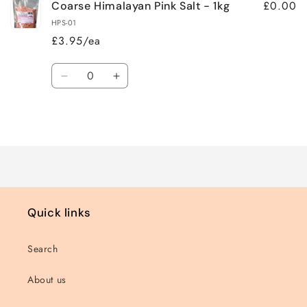
£0.00
Coarse Himalayan Pink Salt - 1kg
HPS-01
£3.95/ea
Quantity
Decrease
Increase
quantity
quantity
for
for
Loading...
Default
Default
Title
Title
Quick links
Search
About us