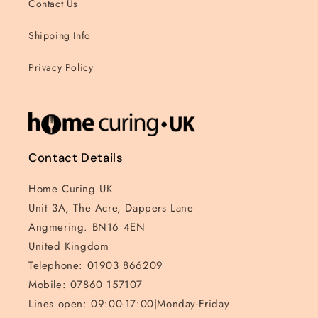
Contact Us
Shipping Info
Privacy Policy
Contact Details
Home Curing UK
Unit 3A, The Acre, Dappers Lane
Angmering. BN16 4EN
United Kingdom
Telephone: 01903 866209
Mobile: 07860 157107
Lines open: 09:00-17:00|Monday-Friday