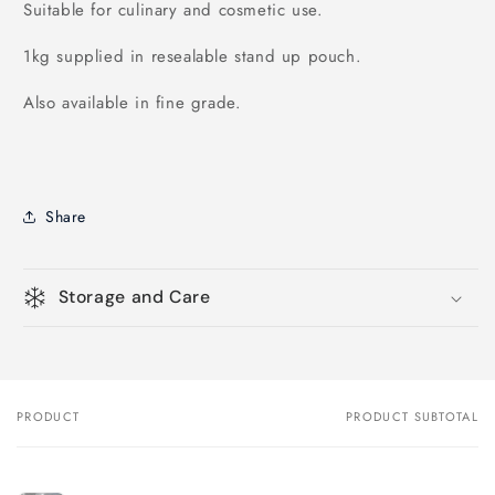
Suitable for culinary and cosmetic use.
1kg supplied in resealable stand up pouch.
Also available in fine grade.
Share
Storage and Care
PRODUCT
PRODUCT SUBTOTAL
Your
cart