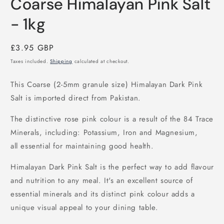
Coarse Himalayan Pink Salt
1
in
modal
- 1kg
Regular
£3.95 GBP
price
Taxes included.
Shipping
calculated at checkout.
This Coarse (2-5mm granule size)
Himalayan Dark Pink
Salt is imported direct from Pakistan.
The distinctive rose pink colour is a result of the 84 Trace
Minerals, including: Potassium, Iron and Magnesium,
all essential for maintaining good health.
Himalayan Dark Pink Salt is the perfect way to add flavour
and nutrition to any meal. It's an excellent source of
essential minerals and its distinct pink colour adds a
unique visual appeal to your dining table.