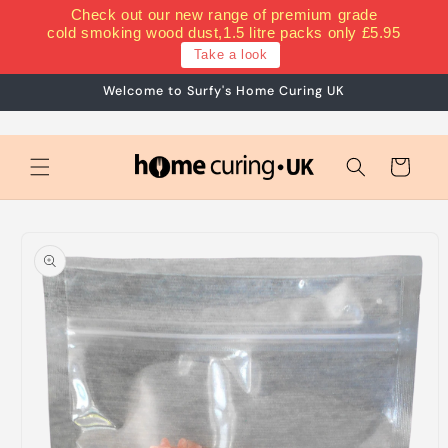
Skip to
Check out our new range of premium grade
content
cold smoking wood dust,1.5 litre packs only £5.95
Take a look
Welcome to Surfy's Home Curing UK
Cart
Skip to
product
information