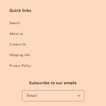
Quick links
Search
About us
Contact Us
Shipping Info
Privacy Policy
Subscribe to our emails
Email